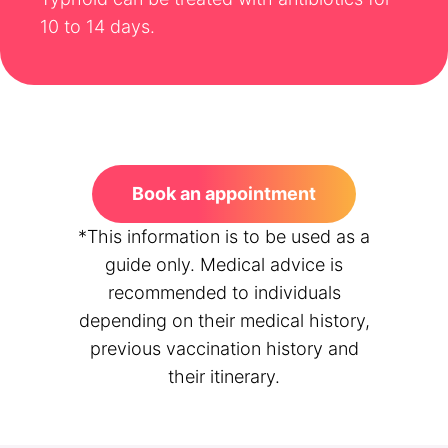
10 to 14 days.
Book an appointment
*This information is to be used as a
guide only. Medical advice is
recommended to individuals
depending on their medical history,
previous vaccination history and
their itinerary.