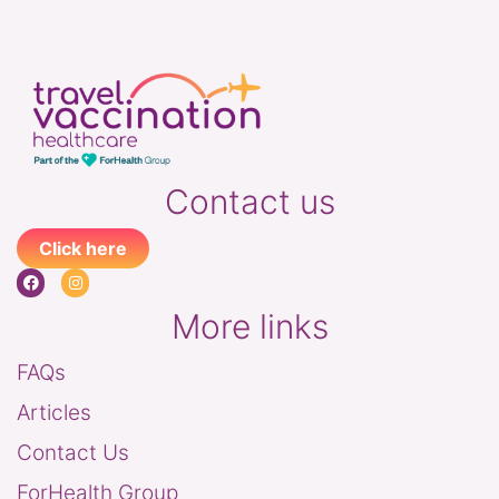
Contact us
Click here
More links
FAQs
Articles
Contact Us
ForHealth Group