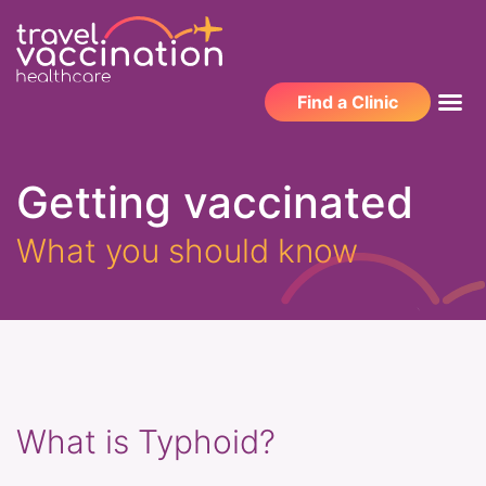
Find a Clinic
Getting vaccinated
What you should know
What is Typhoid?