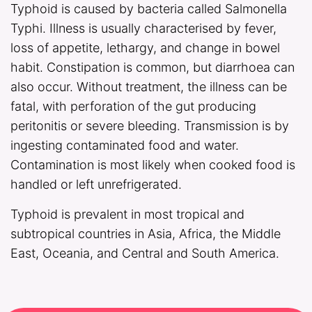
Typhoid is caused by bacteria called Salmonella
Typhi. Illness is usually characterised by fever,
loss of appetite, lethargy, and change in bowel
habit. Constipation is common, but diarrhoea can
also occur. Without treatment, the illness can be
fatal, with perforation of the gut producing
peritonitis or severe bleeding. Transmission is by
ingesting contaminated food and water.
Contamination is most likely when cooked food is
handled or left unrefrigerated.
Typhoid is prevalent in most tropical and
subtropical countries in Asia, Africa, the Middle
East, Oceania, and Central and South America.