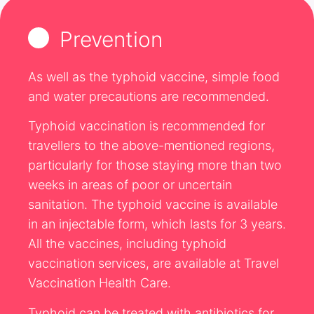
Prevention
As well as the typhoid vaccine, simple food
and water precautions are recommended.
Typhoid vaccination is recommended for
travellers to the above-mentioned regions,
particularly for those staying more than two
weeks in areas of poor or uncertain
sanitation. The typhoid vaccine is available
in an injectable form, which lasts for 3 years.
All the vaccines, including typhoid
vaccination services, are available at Travel
Vaccination Health Care.
Typhoid can be treated with antibiotics for