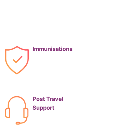
Immunisations
Post Travel
Support