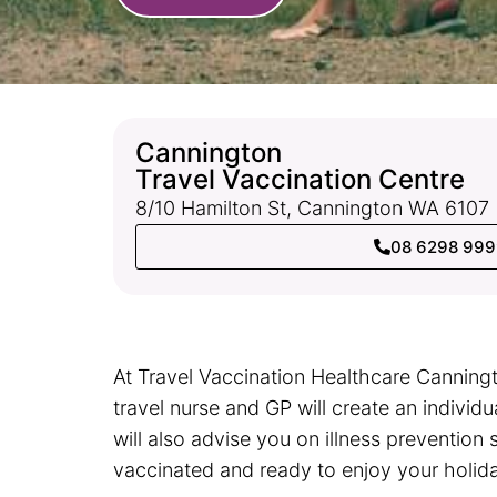
Cannington
Travel Vaccination Centre
8/10 Hamilton St, Cannington WA 6107
08 6298 99
At Travel Vaccination Healthcare Canningt
travel nurse and GP will create an individ
will also advise you on illness prevention 
vaccinated and ready to enjoy your holid