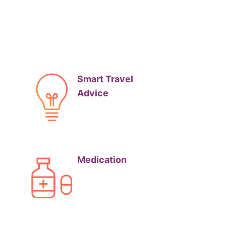
Smart Travel
Advice
Medication