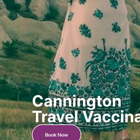
Cannington
Travel Vaccin
Book Now