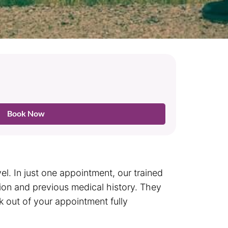
Book Now
l. In just one appointment, our trained
tion and previous medical history. They
lk out of your appointment fully