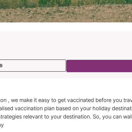
99
on , we make it easy to get vaccinated before you trave
ualised vaccination plan based on your holiday destina
strategies relevant to your destination. So, you can wa
ay