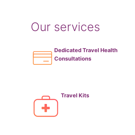
Our services
Dedicated Travel Health
Consultations
Travel Kits