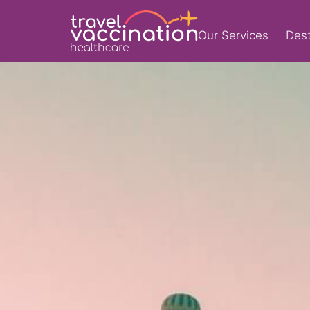
Our Services
Dest