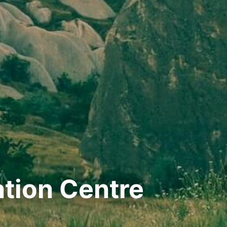
ation Centre