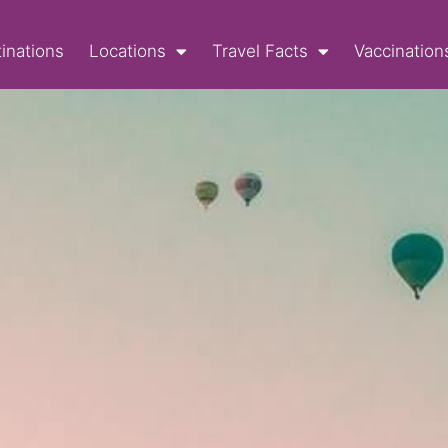
inations
Locations
Travel Facts
Vaccination