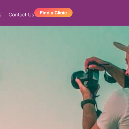
Find a Clinic
s
Contact Us