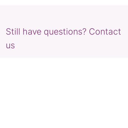
Still have questions? Contact
us
Travel Vaccination GPs across Australia are well-
trained and have experience providing advice
and support to travellers. We offer prescribed
medications relevant to your destination and
itinerary and have developed traveller’s kits
containing the essentials to keep you healthy at
your destination.