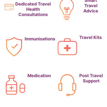
Smart
Dedicated Travel
Travel
Health
Advice
Consultations
Travel Kits
Immunisations
Medication
Post Travel
Support