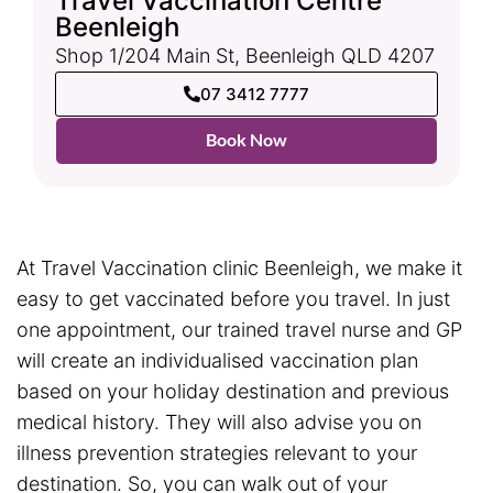
Travel Vaccination Centre
Beenleigh
Shop 1/204 Main St, Beenleigh QLD 4207
07 3412 7777
Book Now
At Travel Vaccination clinic Beenleigh, we make it
easy to get vaccinated before you travel. In just
one appointment, our trained travel nurse and GP
will create an individualised vaccination plan
based on your holiday destination and previous
medical history. They will also advise you on
illness prevention strategies relevant to your
destination. So, you can walk out of your