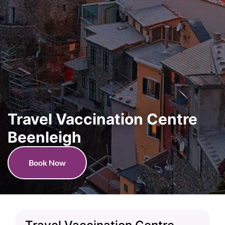
Travel Vaccination Centre
Beenleigh
Book Now