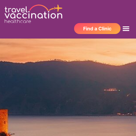
Find a Clinic