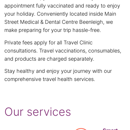
appointment fully vaccinated and ready to enjoy
your holiday. Conveniently located inside Main
Street Medical & Dental Centre Beenleigh, we
make preparing for your trip hassle-free.
Private fees apply for all Travel Clinic
consultations. Travel vaccinations, consumables,
and products are charged separately.
Stay healthy and enjoy your journey with our
comprehensive travel health services.
Our services