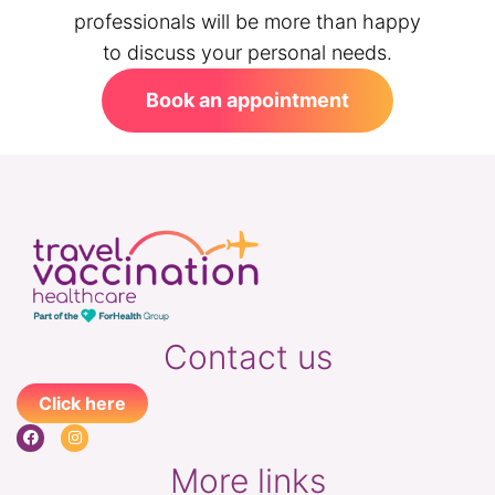
professionals will be more than happy
to discuss your personal needs.
Book an appointment
Contact us
Click here
More links