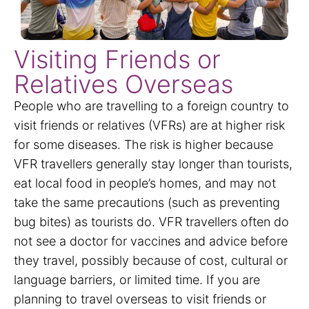
Visiting Friends or
Relatives Overseas
People who are travelling to a foreign country to
visit friends or relatives (VFRs) are at higher risk
for some diseases. The risk is higher because
VFR travellers generally stay longer than tourists,
eat local food in people’s homes, and may not
take the same precautions (such as preventing
bug bites) as tourists do. VFR travellers often do
not see a doctor for vaccines and advice before
they travel, possibly because of cost, cultural or
language barriers, or limited time. If you are
planning to travel overseas to visit friends or