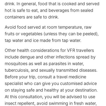
drink. In general, food that is cooked and served
hot is safe to eat, and beverages from sealed
containers are safe to drink.
Avoid food served at room temperature, raw
fruits or vegetables (unless they can be peeled),
tap water and ice made from tap water.
Other health considerations for VFR travellers
include dengue and other infections spread by
mosquitoes as well as parasites in water,
tuberculosis, and sexually transmitted diseases.
Before your trip, consult a travel medicine
specialist who can give you customised advice
on staying safe and healthy at your destination.
At this consultation, you will be advised to use
insect repellent, avoid swimming in fresh water,