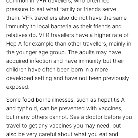
common in VFR travellers, who often feel
pressure to eat what family or friends serve
them. VFR travellers also do not have the same
immunity to local bacteria as their friends and
relatives do. VFR travellers have a higher rate of
Hep A for example than other travellers, mainly in
the younger age group. The adults may have
acquired infection and have immunity but their
children have often been born in a more
developed setting and have not been previously
exposed.
Some food borne illnesses, such as hepatitis A
and typhoid, can be prevented with vaccines,
but many others cannot. See a doctor before you
travel to get any vaccines you may need, but
also be very careful about what you eat and