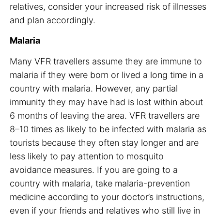
relatives, consider your increased risk of illnesses
and plan accordingly.
Malaria
Many VFR travellers assume they are immune to
malaria if they were born or lived a long time in a
country with malaria. However, any partial
immunity they may have had is lost within about
6 months of leaving the area. VFR travellers are
8–10 times as likely to be infected with malaria as
tourists because they often stay longer and are
less likely to pay attention to mosquito
avoidance measures. If you are going to a
country with malaria, take malaria-prevention
medicine according to your doctor’s instructions,
even if your friends and relatives who still live in