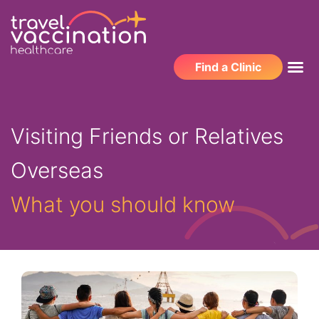
Find a Clinic
Visiting Friends or Relatives
Overseas
What you should know