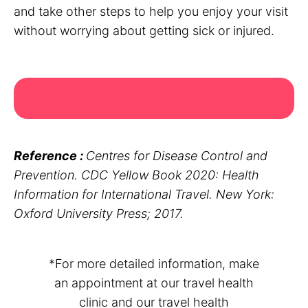
and take other steps to help you enjoy your visit
without worrying about getting sick or injured.
Reference :
Centres for Disease Control and
Prevention. CDC Yellow Book 2020: Health
Information for International Travel. New York:
Oxford University Press; 2017.
*For more detailed information, make
an appointment at our travel health
clinic and our travel health