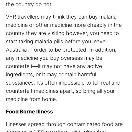
the country do not.
VFR travellers may think they can buy malaria
medicine or other medicine more cheaply in the
country they are visiting however, you need to
start taking malaria pills before you leave
Australia in order to be protected. In addition,
any medicine you buy overseas may be
counterfeit—it may not have any active
ingredients, or it may contain harmful
substances. It’s often impossible to tell real and
counterfeit medicines apart, so bring all your
medicine from home.
Food Borne Illness
Illnesses spread through contaminated food are