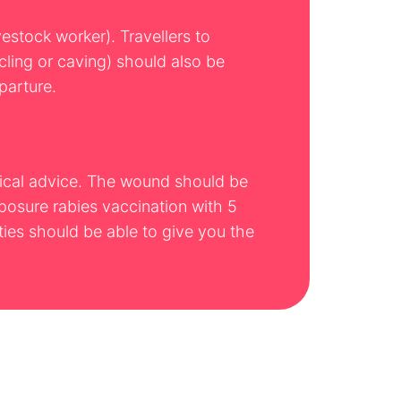
vestock worker). Travellers to
ycling or caving) should also be
parture.
edical advice. The wound should be
posure rabies vaccination with 5
ies should be able to give you the