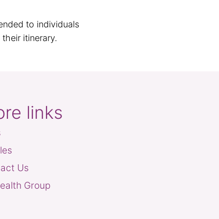
ended to individuals
heir itinerary.
re links
s
cles
act Us
ealth Group