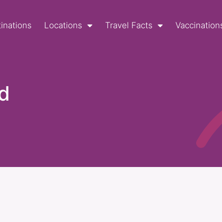
inations
Locations
Travel Facts
Vaccination
d