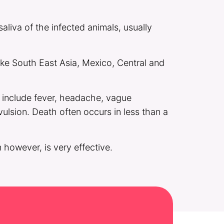
aliva of the infected animals, usually
like South East Asia, Mexico, Central and
s include fever, headache, vague
vulsion. Death often occurs in less than a
 however, is very effective.