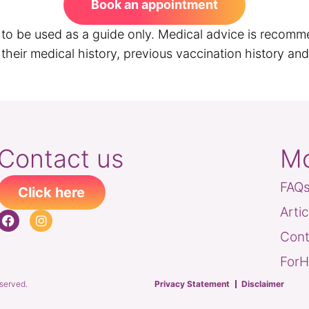
Book an appointment
s to be used as a guide only. Medical advice is recomm
heir medical history, previous vaccination history and t
Contact us
Mo
FAQ
Click here
Arti
Cont
ForH
eserved.
Privacy Statement
Disclaimer