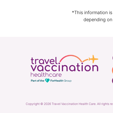
*This information i
depending on t
Copyright © 2026 Travel Vaccination Health Care. All rights r