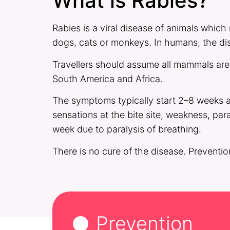
What is Rabies?
Rabies is a viral disease of animals which
dogs, cats or monkeys. In humans, the dis
Travellers should assume all mammals are r
South America and Africa.
The symptoms typically start 2–8 weeks af
sensations at the bite site, weakness, par
week due to paralysis of breathing.
There is no cure of the disease. Preventio
Prevention