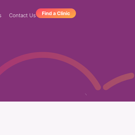
Find a Clinic
s
Contact Us