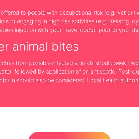
offered to people with occupational risk (e.g. Vet or li
me or engaging in high risk activities (e.g. trekking, c
bies injection with your Travel doctor prior to your de
er animal bites
cratches from possible infected animals should seek m
ter, followed by application of an antiseptic. Post-ex
ulin should also be considered. Local health authorit