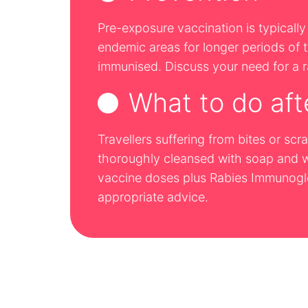
Pre-exposure vaccination is typically 
endemic areas for longer periods of ti
immunised. Discuss your need for a ra
What to do aft
Travellers suffering from bites or s
thoroughly cleansed with soap and wa
vaccine doses plus Rabies Immunoglob
appropriate advice.