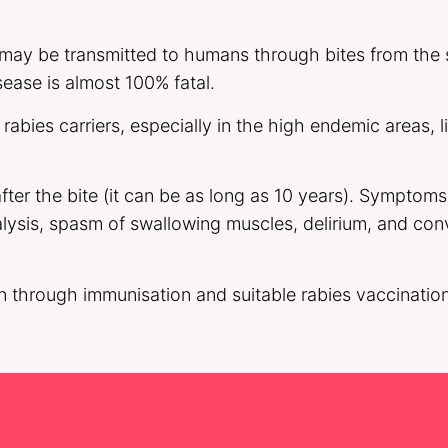
 may be transmitted to humans through bites from the s
ease is almost 100% fatal.
abies carriers, especially in the high endemic areas, 
ter the bite (it can be as long as 10 years). Symptom
alysis, spasm of swallowing muscles, delirium, and con
n through immunisation and suitable rabies vaccination