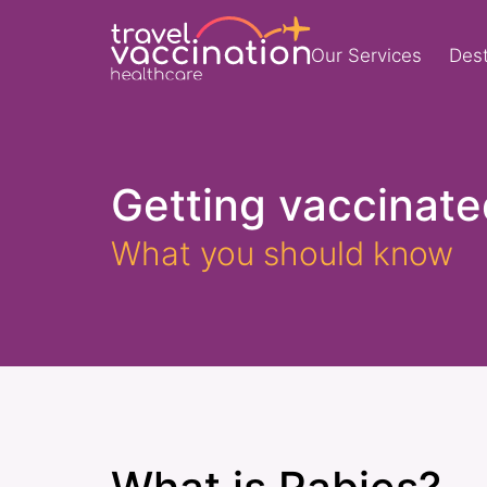
Our Services
Dest
Getting vaccinate
What you should know