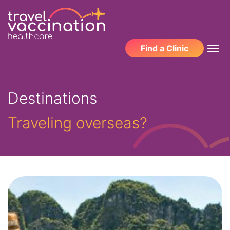
Find a Clinic
Destinations
Traveling overseas?