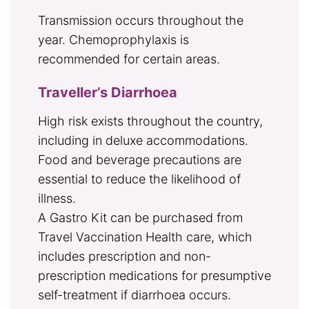
Transmission occurs throughout the
year. Chemoprophylaxis is
recommended for certain areas.
Traveller’s Diarrhoea
High risk exists throughout the country,
including in deluxe accommodations.
Food and beverage precautions are
essential to reduce the likelihood of
illness.
A Gastro Kit can be purchased from
Travel Vaccination Health care, which
includes prescription and non-
prescription medications for presumptive
self-treatment if diarrhoea occurs.