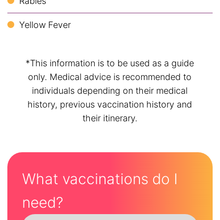
Rabies
Yellow Fever
*This information is to be used as a guide
only. Medical advice is recommended to
individuals depending on their medical
history, previous vaccination history and
their itinerary.
What vaccinations do I
need?