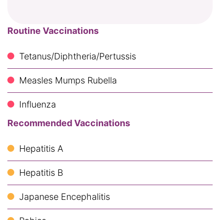
Routine Vaccinations
Tetanus/Diphtheria/Pertussis
Measles Mumps Rubella
Influenza
Recommended Vaccinations
Hepatitis A
Hepatitis B
Japanese Encephalitis