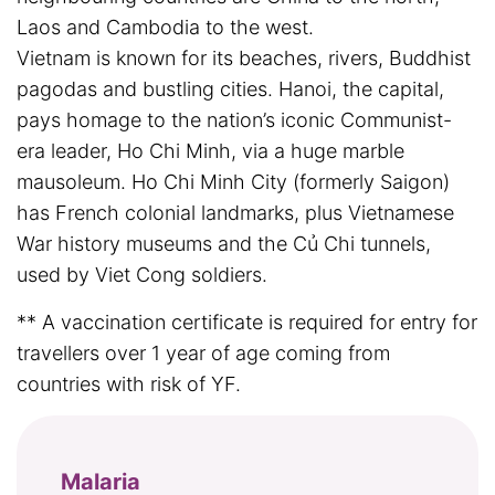
Laos and Cambodia to the west.
Vietnam is known for its beaches, rivers, Buddhist
pagodas and bustling cities. Hanoi, the capital,
pays homage to the nation’s iconic Communist-
era leader, Ho Chi Minh, via a huge marble
mausoleum. Ho Chi Minh City (formerly Saigon)
has French colonial landmarks, plus Vietnamese
War history museums and the Củ Chi tunnels,
used by Viet Cong soldiers.
** A vaccination certificate is required for entry for
travellers over 1 year of age coming from
countries with risk of YF.
Malaria