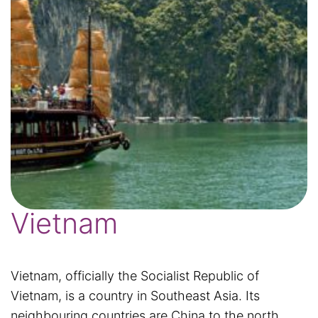
Vietnam
Vietnam, officially the Socialist Republic of
Vietnam, is a country in Southeast Asia. Its
neighbouring countries are China to the north,