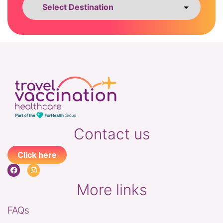
Contact us
Click here
More links
FAQs