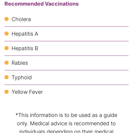
Recommended Vaccinations
Cholera
Hepatitis A
Hepatitis B
Rabies
Typhoid
Yellow Fever
*This information is to be used as a guide
only. Medical advice is recommended to
individuals depending on their medical