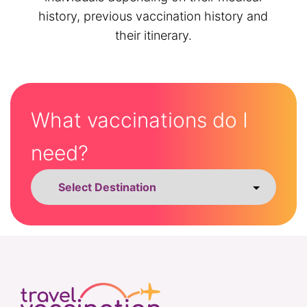
history, previous vaccination history and
their itinerary.
What vaccinations do I
need?