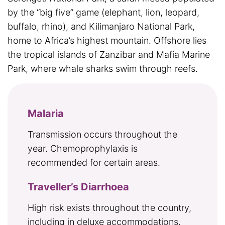
by the “big five” game (elephant, lion, leopard,
buffalo, rhino), and Kilimanjaro National Park,
home to Africa’s highest mountain. Offshore lies
the tropical islands of Zanzibar and Mafia Marine
Park, where whale sharks swim through reefs.
Malaria
Transmission occurs throughout the
year. Chemoprophylaxis is
recommended for certain areas.
Traveller’s Diarrhoea
High risk exists throughout the country,
including in deluxe accommodations.