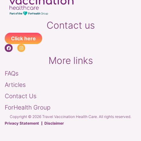
Contact us
Click here
More links
FAQs
Articles
Contact Us
ForHealth Group
Copyright © 2026 Travel Vaccination Health Care. All rights reserved.
Privacy Statement
Disclaimer