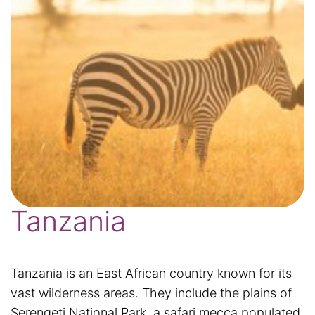
Tanzania
Tanzania is an East African country known for its
vast wilderness areas. They include the plains of
Serengeti National Park, a safari mecca populated