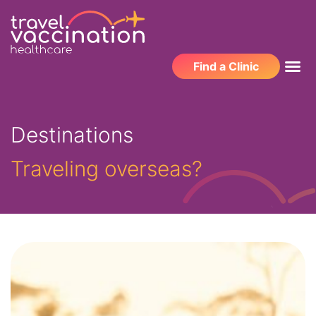
Find a Clinic
Destinations
Traveling overseas?