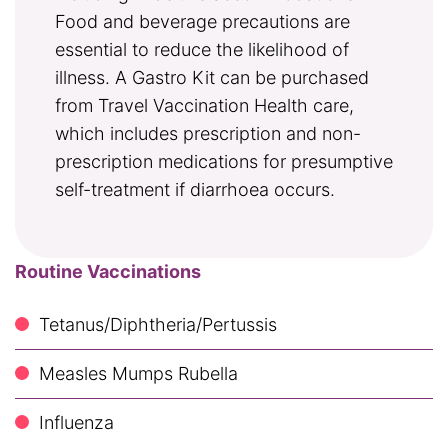
Food and beverage precautions are
essential to reduce the likelihood of
illness. A Gastro Kit can be purchased
from Travel Vaccination Health care,
which includes prescription and non-
prescription medications for presumptive
self-treatment if diarrhoea occurs.
Routine Vaccinations
Tetanus/Diphtheria/Pertussis
Measles Mumps Rubella
Influenza